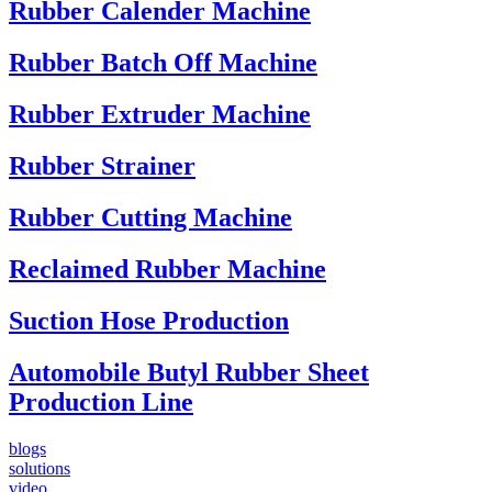
Rubber Calender Machine
Rubber Batch Off Machine
Rubber Extruder Machine
Rubber Strainer
Rubber Cutting Machine
Reclaimed Rubber Machine
Suction Hose Production
Automobile Butyl Rubber Sheet
Production Line
blogs
solutions
video