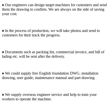
♦ Our engineers can design target machines for customers and send
them the drawing to confirm. We are always on the side of saving
your cost.
♦ In the process of production, we will take photos and send to
customers for their track the progress.
♦ Documents such as packing list, commercial invoice, and bill of
lading etc. will be sent after the delivery.
♦ We could supply free English foundation DWG, installation
drawing, user guide, maintenance manual and part drawing.
♦ We supply overseas engineer service and help to train your
workers to operate the machine.