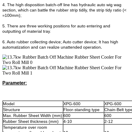
4. The high disposition batch-off line has hydraulic auto wig wag
section, which can battle the rubber strip tidily, the strip tidy ratio (<
=100mm);
5. There are three working positions for auto entering and
outputting of material tray.
6. Auto rubber collecting device; Auto cutter device; It has high
.
automatization and can realize unattended operation
Parameter:
Model
XPG-600
XPG-600
Structure
Floor-standing type
Chain-Belt typ
Max. Rubber Sheet Width (mm)
600
600
Rubber Sheet thickness (mm)
4-10
2-12
Temperature over room