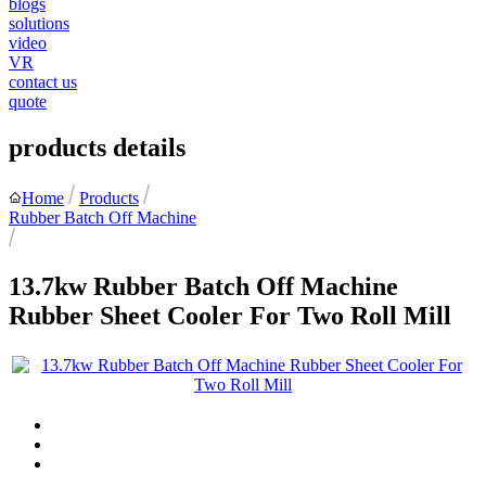
blogs
solutions
video
VR
contact us
quote
products details
Home
Products
Rubber Batch Off Machine
13.7kw Rubber Batch Off Machine
Rubber Sheet Cooler For Two Roll Mill