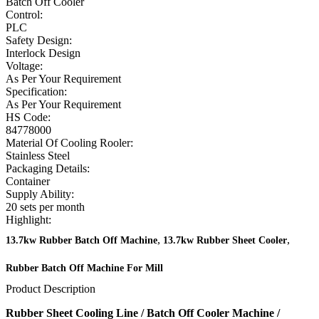
Batch Off Cooler
Control:
PLC
Safety Design:
Interlock Design
Voltage:
As Per Your Requirement
Specification:
As Per Your Requirement
HS Code:
84778000
Material Of Cooling Rooler:
Stainless Steel
Packaging Details:
Container
Supply Ability:
20 sets per month
Highlight:
,
,
13.7kw Rubber Batch Off Machine
13.7kw Rubber Sheet Cooler
Rubber Batch Off Machine For Mill
Product Description
Rubber Sheet Cooling Line / Batch Off Cooler Machine /