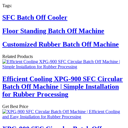
Tags:
SFC Batch Off Cooler
Floor Standing Batch Off Machine
Customized Rubber Batch Off Machine
Related Products
Efficient Cooling XPG-900 SFC Circular
Batch Off Machine | Simple Installation
for Rubber Processing
Get Best Price