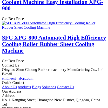
Coolant Machine Easy Installation XPG-
900
Get Best Price
SFC XPG-800 Automated High Efficiency
Cooling Roller Rubber Sheet Cooling
Machine
Get Best Price
Contact Us
Qingdao Shun Cheong Rubber machinery Manufacturing Co., Ltd.
E-mail
engineer@sfcjx.com
Quick Contact
About Us
products
Blogs
Solutions
Contact Us
Our Address
Address
No. 1 Kangting Street, Huangdao New District, Qingdao, China
Tel