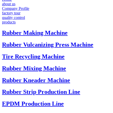
about us
Company Profile
factory tour
quality control
products
Rubber Making Machine
Rubber Vulcanizing Press Machine
Tire Recycling Machine
Rubber Mixing Machine
Rubber Kneader Machine
Rubber Strip Production Line
EPDM Production Line