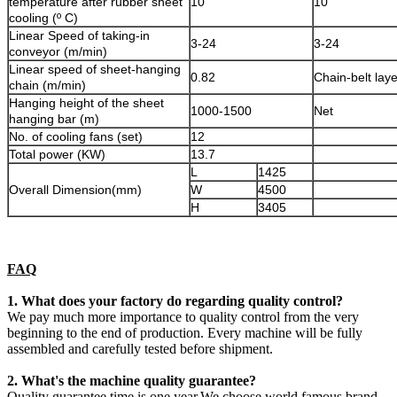
temperature after rubber sheet
10
10
cooling (º C)
Linear Speed of taking-in
3-24
3-24
conveyor (m/min)
Linear speed of sheet-hanging
0.82
Chain-belt laye
chain (m/min)
Hanging height of the sheet
1000-1500
Net
hanging bar (m)
No. of cooling fans (set)
12
Total power (KW)
13.7
L
1425
Overall Dimension(mm)
W
4500
H
3405
FAQ
1. What does your factory do regarding quality control?
We pay much more importance to quality control from the very
beginning to the end of production. Every machine will be fully
assembled and carefully tested before shipment.
2. What's the machine quality guarantee?
Quality guarantee time is one year.We choose world famous brand