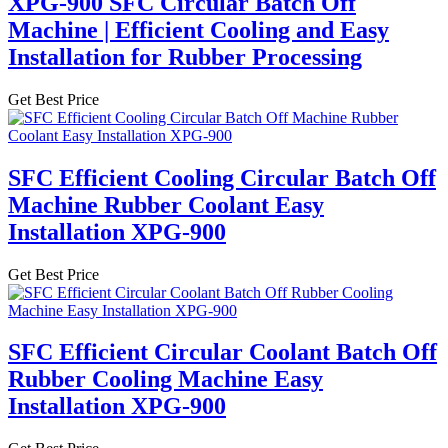
XPG-900 SFC Circular Batch Off
Machine | Efficient Cooling and Easy
Installation for Rubber Processing
Get Best Price
SFC Efficient Cooling Circular Batch Off
Machine Rubber Coolant Easy
Installation XPG-900
Get Best Price
SFC Efficient Circular Coolant Batch Off
Rubber Cooling Machine Easy
Installation XPG-900