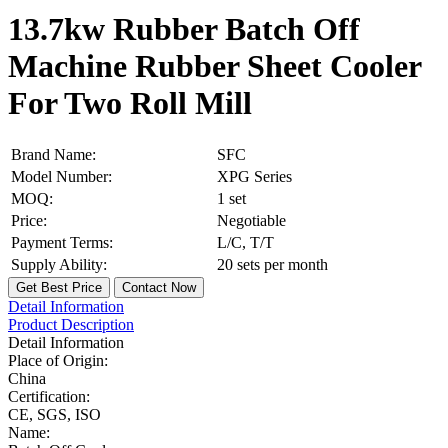
13.7kw Rubber Batch Off
Machine Rubber Sheet Cooler
For Two Roll Mill
Brand Name:
SFC
Model Number:
XPG Series
MOQ:
1 set
Price:
Negotiable
Payment Terms:
L/C, T/T
Supply Ability:
20 sets per month
Get Best Price
Contact Now
Detail Information
Product Description
Detail Information
Place of Origin:
China
Certification:
CE, SGS, ISO
Name: