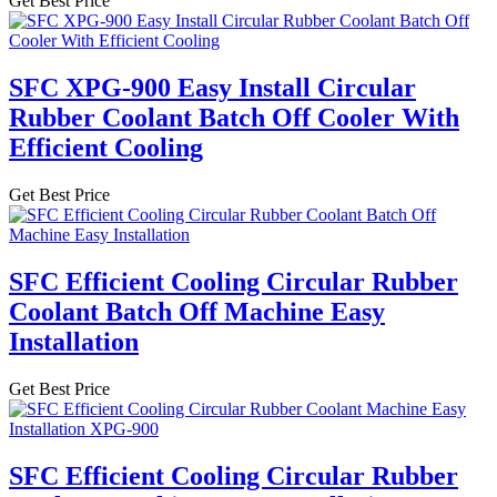
Get Best Price
SFC XPG-900 Easy Install Circular
Rubber Coolant Batch Off Cooler With
Efficient Cooling
Get Best Price
SFC Efficient Cooling Circular Rubber
Coolant Batch Off Machine Easy
Installation
Get Best Price
SFC Efficient Cooling Circular Rubber