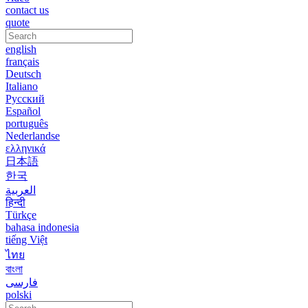
contact us
quote
english
français
Deutsch
Italiano
Русский
Español
português
Nederlandse
ελληνικά
日本語
한국
العربية
हिन्दी
Türkçe
bahasa indonesia
tiếng Việt
ไทย
বাংলা
فارسی
polski