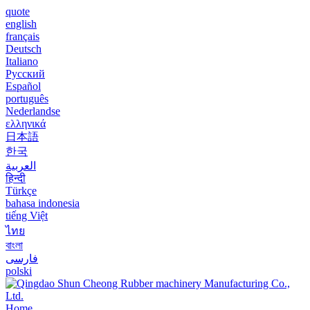
quote
english
français
Deutsch
Italiano
Русский
Español
português
Nederlandse
ελληνικά
日本語
한국
العربية
हिन्दी
Türkçe
bahasa indonesia
tiếng Việt
ไทย
বাংলা
فارسی
polski
Home