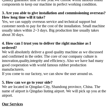
components to keep our machine in perfect working condition.
3. Are you able to give installation and commissioning overseas?
How long time will it take?
Yes, we can supply overseas service and technical support but
customer needs to pay for the cost of the installation. Small machine
usually takes within 2~3 days. Big production line usually takes
about 30 days.
4. How can I trust you to deliver the right machine as I
ordered?
We will absolutely deliver a good quality machine as we discussed
and confirmed in the order. The core of our company culture is
innovation,quality,integrity and efficiency. Also we have had many
good cooperation with world famous rubber production
manufacturers.
If you come to our factory, we can show the user around us.
5. How can we go to your side?
We are located in Qingdao City, Shandong province, China. The
name of airport is Qingdao liuting airport. We will pick up you at the
airport.
Our Services