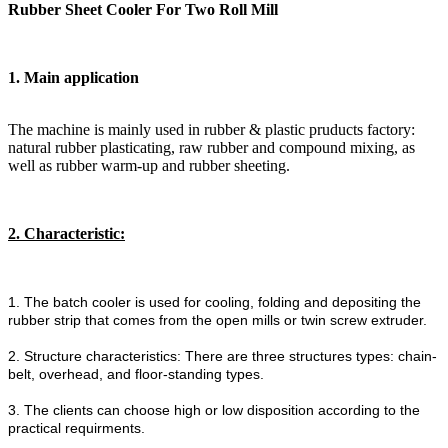
Rubber Sheet Cooler For Two Roll Mill
1. Main application
The machine is mainly used in rubber & plastic pruducts factory:
natural rubber plasticating, raw rubber and compound mixing, as
well as rubber warm-up and rubber sheeting.
2. Characteristic:
1. The batch cooler is used for cooling, folding and depositing the
rubber strip that comes from the open mills or twin screw extruder.
2. Structure characteristics: There are three structures types: chain-
belt, overhead, and floor-standing types.
3. The clients can choose high or low disposition according to the
practical requirments.