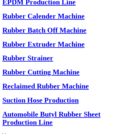
EPDM Production Line
Rubber Calender Machine
Rubber Batch Off Machine
Rubber Extruder Machine
Rubber Strainer
Rubber Cutting Machine
Reclaimed Rubber Machine
Suction Hose Production
Automobile Butyl Rubber Sheet
Production Line