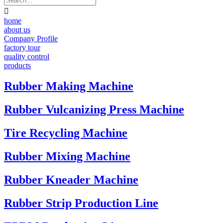

home
about us
Company Profile
factory tour
quality control
products
Rubber Making Machine
Rubber Vulcanizing Press Machine
Tire Recycling Machine
Rubber Mixing Machine
Rubber Kneader Machine
Rubber Strip Production Line