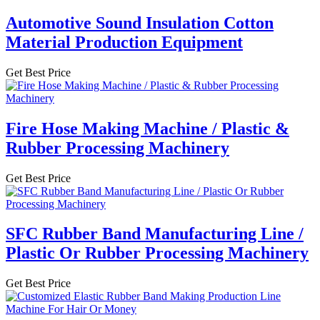
Automotive Sound Insulation Cotton
Material Production Equipment
Get Best Price
Fire Hose Making Machine / Plastic &
Rubber Processing Machinery
Get Best Price
SFC Rubber Band Manufacturing Line /
Plastic Or Rubber Processing Machinery
Get Best Price