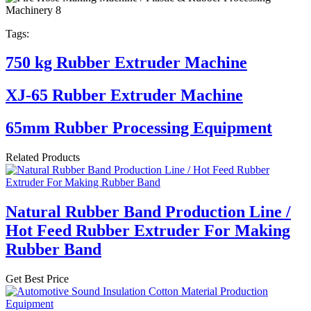
Tags:
750 kg Rubber Extruder Machine
XJ-65 Rubber Extruder Machine
65mm Rubber Processing Equipment
Related Products
Natural Rubber Band Production Line /
Hot Feed Rubber Extruder For Making
Rubber Band
Get Best Price