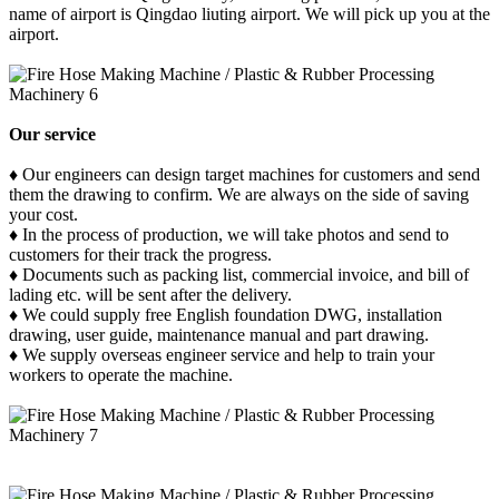
name of airport is Qingdao liuting airport. We will pick up you at the
airport.
Our service
♦ Our engineers can design target machines for customers and send
them the drawing to confirm. We are always on the side of saving
your cost.
♦ In the process of production, we will take photos and send to
customers for their track the progress.
♦ Documents such as packing list, commercial invoice, and bill of
lading etc. will be sent after the delivery.
♦ We could supply free English foundation DWG, installation
drawing, user guide, maintenance manual and part drawing.
♦ We supply overseas engineer service and help to train your
workers to operate the machine.