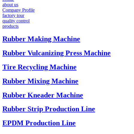
about us
Company Profile
factory tour
quality control
products
Rubber Making Machine
Rubber Vulcanizing Press Machine
Tire Recycling Machine
Rubber Mixing Machine
Rubber Kneader Machine
Rubber Strip Production Line
EPDM Production Line