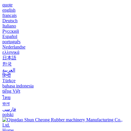
quote
english
français
Deutsch
Italiano
Русский
Español
português
Nederlandse
ελληνικά
日本語
한국
العربية
हिन्दी
Türkçe
bahasa indonesia
tiếng Việt
ไทย
বাংলা
فارسی
polski
Home