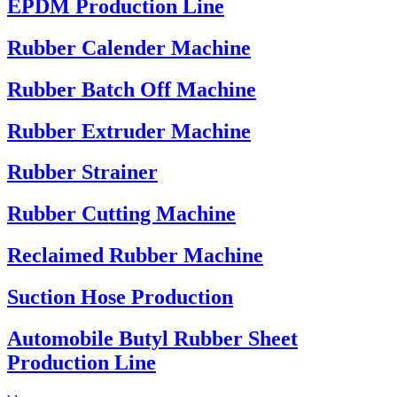
EPDM Production Line
Rubber Calender Machine
Rubber Batch Off Machine
Rubber Extruder Machine
Rubber Strainer
Rubber Cutting Machine
Reclaimed Rubber Machine
Suction Hose Production
Automobile Butyl Rubber Sheet
Production Line