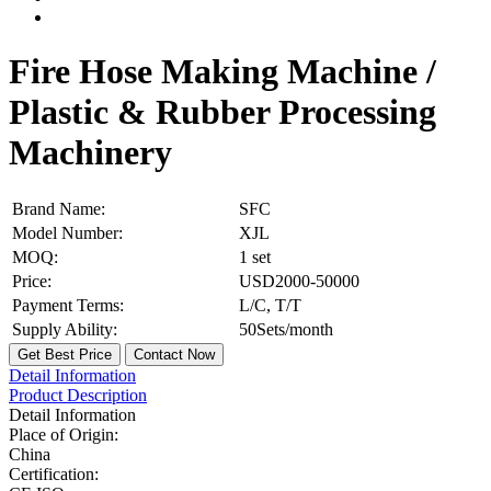
Fire Hose Making Machine /
Plastic & Rubber Processing
Machinery
Brand Name:
SFC
Model Number:
XJL
MOQ:
1 set
Price:
USD2000-50000
Payment Terms:
L/C, T/T
Supply Ability:
50Sets/month
Get Best Price
Contact Now
Detail Information
Product Description
Detail Information
Place of Origin:
China
Certification: