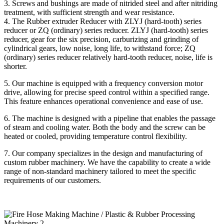
3. Screws and bushings are made of nitrided steel and after nitriding
treatment, with sufficient strength and wear resistance.
4. The Rubber extruder Reducer with ZLYJ (hard-tooth) series
reducer or ZQ (ordinary) series reducer. ZLYJ (hard-tooth) series
reducer, gear for the six precision, carburizing and grinding of
cylindrical gears, low noise, long life, to withstand force; ZQ
(ordinary) series reducer relatively hard-tooth reducer, noise, life is
shorter.
5. Our machine is equipped with a frequency conversion motor
drive, allowing for precise speed control within a specified range.
This feature enhances operational convenience and ease of use.
6. The machine is designed with a pipeline that enables the passage
of steam and cooling water. Both the body and the screw can be
heated or cooled, providing temperature control flexibility.
7. Our company specializes in the design and manufacturing of
custom rubber machinery. We have the capability to create a wide
range of non-standard machinery tailored to meet the specific
requirements of our customers.