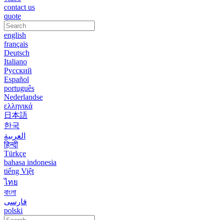
contact us
quote
english
français
Deutsch
Italiano
Русский
Español
português
Nederlandse
ελληνικά
日本語
한국
العربية
हिन्दी
Türkçe
bahasa indonesia
tiếng Việt
ไทย
বাংলা
فارسی
polski