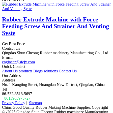
Rubber Extrude Machine with Force
Feeding Screw And Strainer And Venting
Syste
Get Best Price
Contact Us
Qingdao Shun Cheong Rubber machinery Manufacturing Co., Ltd.
E-mail
engineer@sfcjx.com
Quick Contact
About Us
products
Blogs
solutions
Contact Us
Our Address
Address
No. 1 Kangting Street, Huangdao New District, Qingdao, China
Tel
86-532-8518-5697
+8613963975727
Privacy Policy
|
Sitemap
China Good Quality Rubber Making Machine Supplier. Copyright
© -2025 Qingdao Shun Cheong Rubber machinery Manufacturing