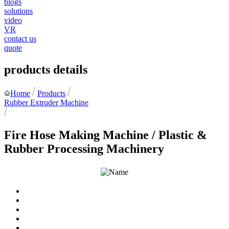
blogs
solutions
video
VR
contact us
quote
products details
Home
Products
Rubber Extruder Machine
Fire Hose Making Machine / Plastic &
Rubber Processing Machinery