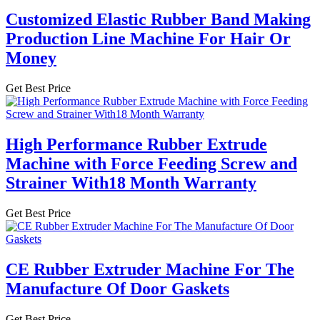
Customized Elastic Rubber Band Making
Production Line Machine For Hair Or
Money
Get Best Price
High Performance Rubber Extrude
Machine with Force Feeding Screw and
Strainer With18 Month Warranty
Get Best Price
CE Rubber Extruder Machine For The
Manufacture Of Door Gaskets
Get Best Price