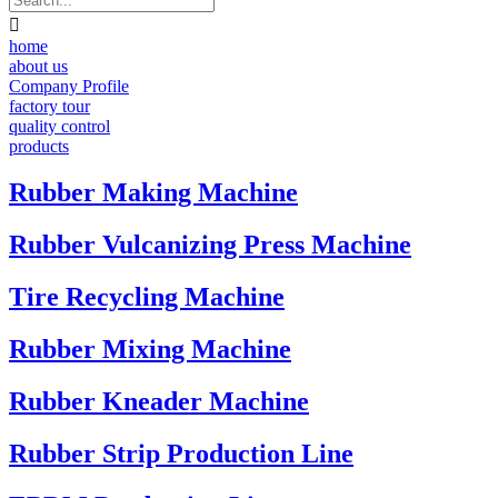

home
about us
Company Profile
factory tour
quality control
products
Rubber Making Machine
Rubber Vulcanizing Press Machine
Tire Recycling Machine
Rubber Mixing Machine
Rubber Kneader Machine
Rubber Strip Production Line