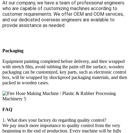
At our company, we have a team of professional engineers
who are capable of customizing machines according to
customer requirements. We offer OEM and ODM services,
and our dedicated overseas engineers are available to
provide assistance as needed.
Packaging
Equipment painting completed before delivery, and then wrapped
with stretch film, avoid rubbing the paint off the surface, wooden
packaging can be customized, key parts, such as electronic control
box, will be wrapped by shockproof packaging materials, and then
packed in wooden cases.
FAQ
1. What does your factory do regarding quality control?
We pay much more importance to quality control from the very
beginning to the end of production. Every machine will be fully