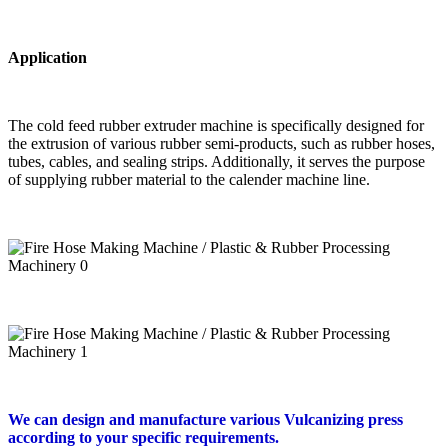
Application
The cold feed rubber extruder machine is specifically designed for
the extrusion of various rubber semi-products, such as rubber hoses,
tubes, cables, and sealing strips. Additionally, it serves the purpose
of supplying rubber material to the calender machine line.
We can design and manufacture various Vulcanizing press
according to your specific requirements.