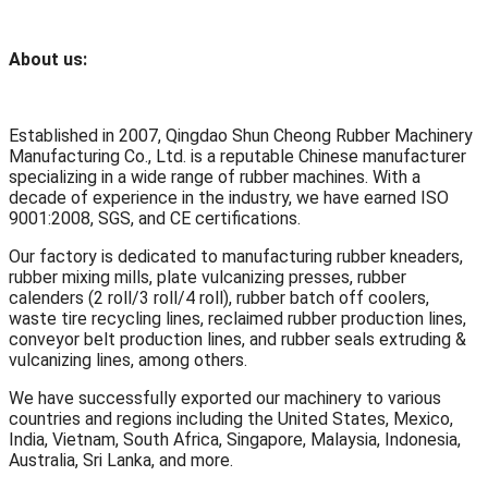
About us:
Established in 2007, Qingdao Shun Cheong Rubber Machinery
Manufacturing Co., Ltd. is a reputable Chinese manufacturer
specializing in a wide range of rubber machines. With a
decade of experience in the industry, we have earned ISO
9001:2008, SGS, and CE certifications.
Our factory is dedicated to manufacturing rubber kneaders,
rubber mixing mills, plate vulcanizing presses, rubber
calenders (2 roll/3 roll/4 roll), rubber batch off coolers,
waste tire recycling lines, reclaimed rubber production lines,
conveyor belt production lines, and rubber seals extruding &
vulcanizing lines, among others.
We have successfully exported our machinery to various
countries and regions including the United States, Mexico,
India, Vietnam, South Africa, Singapore, Malaysia, Indonesia,
Australia, Sri Lanka, and more.