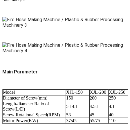
Main Parameter
Model
XJL-150
XJL-200
XJL-250
Diameter of Screw(mm)
150
200
250
Length-diameter Ratio of
5.14:1
4.5:1
4:1
Screw(L/D)
Screw Rotational Speed(RPM)
53
45
40
Motor Power(KW)
37/45
55/75
110