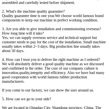
assembled and carefully tested before shipment.
2. What's the machine quality guarantee?
Quality guarantee time is one year.We choose world famous brand
components to keep our machine in perfect working condition.
3. Are you able to give installation and commissioning overseas?
How long time will it take?
Yes, we can supply overseas service and technical support but
customer needs to pay for the cost of the installation. Small machine
usually takes within 2~3 days. Big production line usually takes
about 30 days.
4. How can I trust you to deliver the right machine as I ordered?
We will absolutely deliver a good quality machine as we discussed
and confirmed in the order. The core of our company culture is
innovation,quality,integrity and efficiency. Also we have had many
good cooperation with world famous rubber production
manufacturers.
If you come to our factory, we can show the user around us.
5. How can we go to your side?
We are located in Qingdao City, Shandong province, China. The