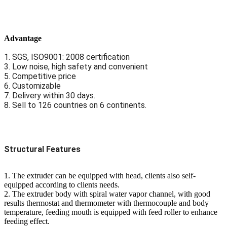
Advantage
1. SGS, ISO9001: 2008 certification
3. Low noise, high safety and convenient
5. Competitive price
6. Customizable
7. Delivery within 30 days.
8. Sell to 126 countries on 6 continents.
Structural Features
1. The extruder can be equipped with head, clients also self-
equipped according to clients needs.
2. The extruder body with spiral water vapor channel, with good
results thermostat and thermometer with thermocouple and body
temperature, feeding mouth is equipped with feed roller to enhance
feeding effect.