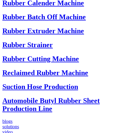
Rubber Calender Machine
Rubber Batch Off Machine
Rubber Extruder Machine
Rubber Strainer
Rubber Cutting Machine
Reclaimed Rubber Machine
Suction Hose Production
Automobile Butyl Rubber Sheet
Production Line
blogs
solutions
video