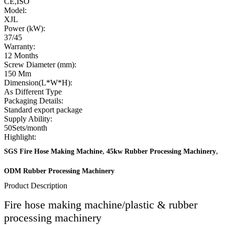
CE,ISO
Model:
XJL
Power (kW):
37/45
Warranty:
12 Months
Screw Diameter (mm):
150 Mm
Dimension(L*W*H):
As Different Type
Packaging Details:
Standard export package
Supply Ability:
50Sets/month
Highlight:
,
,
SGS Fire Hose Making Machine
45kw Rubber Processing Machinery
ODM Rubber Processing Machinery
Product Description
Fire hose making machine/plastic & rubber
processing machinery