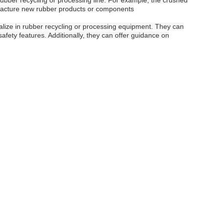
ubber recycling or processing line. For example, the crushed
ufacture new rubber products or components
ialize in rubber recycling or processing equipment. They can
afety features. Additionally, they can offer guidance on