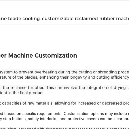
ne blade cooling
, 
customizable reclaimed rubber mach
er Machine Customization
system to prevent overheating during the cutting or shredding proce
ture of the blades, enhancing their longevity and cutting efficienc
the reclaimed rubber. This can involve the integration of drying c
ent in the final product
apacities of raw materials, allowing for increased or decreased p
 based on specific requirements. Customization options may include ro
y stop buttons, safety interlocks, and protective covers can be incorpor