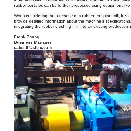
Integration with Downstream Processes: Rubber crushing mills 
rubber particles can be further processed using equipment li
When considering the purchase of a rubber crushing mill, it is 
provide detailed information about the machine's specifications
integrating the rubber crushing mill into an existing production 
Frank Zhang
Business Manager
sales-8@sfcjx.com