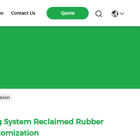
eo
Contact Us
Quote
hine Customization
g System Reclaimed Rubber
tomization