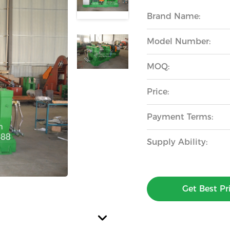
Brand Name:
Model Number:
MOQ:
Price:
Payment Terms:
Supply Ability:
Get Best Pr