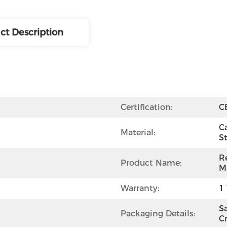
ct Description
Certification:
C
Ca
Material:
St
R
Product Name:
M
Warranty:
1 
S
Packaging Details:
C