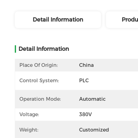
Detail Information
Produ
Detail Information
Place Of Origin:
China
Control System:
PLC
Operation Mode:
Automatic
Voltage:
380V
Weight:
Customized