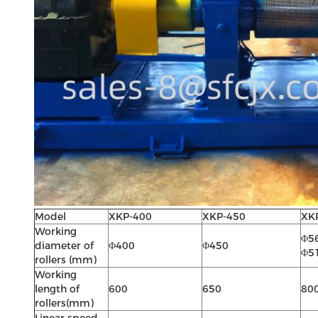
Model
XKP-400
XKP-450
XK
Working
Φ56
diameter of
Φ400
Φ450
Φ51
rollers (mm)
Working
length of
600
650
80
rollers(mm)