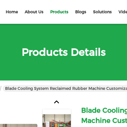
Home
About Us
Products
Blogs
Solutions
Vid
Products Details
Blade Cooling System Reclaimed Rubber Mac
Blade Coolin
Machine Cus