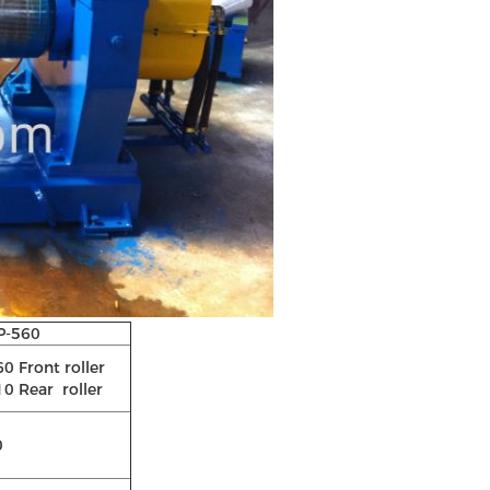
P-560
0 Front roller
0 Rear roller
0