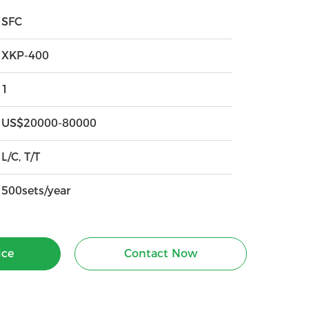
SFC
XKP-400
1
US$20000-80000
L/C, T/T
500sets/year
ice
Contact Now