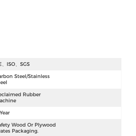
E、ISO、SGS
rbon Steel/Stainless 
eel
eclaimed Rubber 
achine
Year
afety Wood Or Plywood 
rates Packaging.