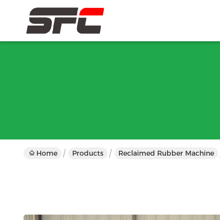
Home
Products
Reclaimed Rubber Machine