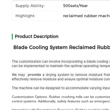
Supply Ability:
500sets/year
Highlight:
reclaimed rubber machi
Product Description
Blade Cooling System Reclaimed Rubb
The customization can involve incorporating a blade cooling 
can be implemented to maintain the optimal operating tempera
We may
provide
a drying system to remove moisture from 
effectively remove moisture and ensure optimal moisture cont
The machine can be designed to accommodate varying input c
Customization Options: Rubber crushing mills can be customized
control systems. Additionally, safety features such as emergenc