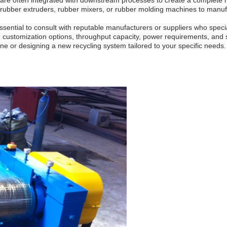
are often integrated with downstream processes to create a complete r
ke rubber extruders, rubber mixers, or rubber molding machines to man
essential to consult with reputable manufacturers or suppliers who spec
, customization options, throughput capacity, power requirements, and s
line or designing a new recycling system tailored to your specific needs.