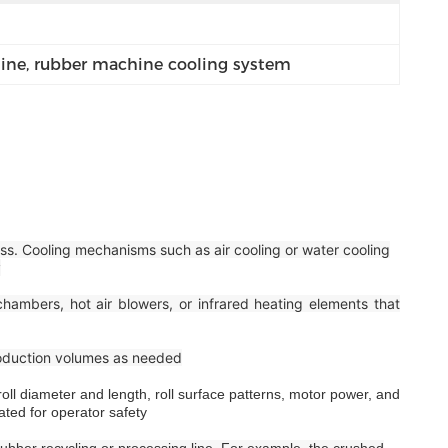
ine
, 
rubber machine cooling system
ss. Cooling mechanisms such as air cooling or water cooling
y
hambers, hot air blowers, or infrared heating elements that
roduction volumes as needed
ll diameter and length, roll surface patterns, motor power, and
ated for operator safety